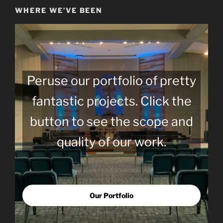
WHERE WE’VE BEEN
Peruse our portfolio of pretty
fantastic projects. Click the
button to see the scope and
quality of our work.
Our Portfolio